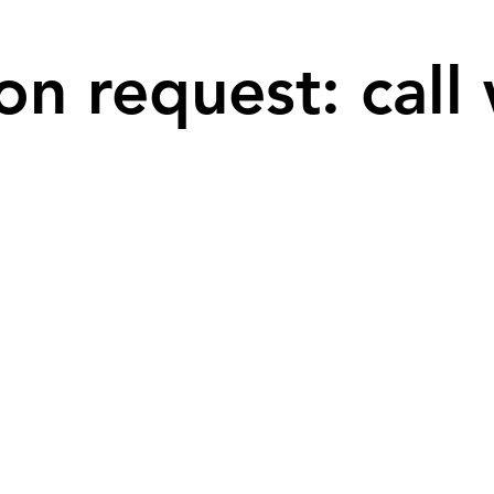
on request: call