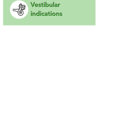
Vestibular
indications