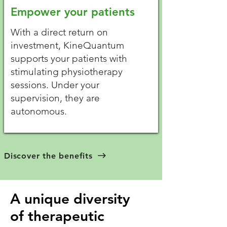
Empower your patients
With a direct return on
investment, KineQuantum
supports your patients with
stimulating physiotherapy
sessions. Under your
supervision, they are
autonomous.
Discover the benefits
A unique diversity
of therapeutic