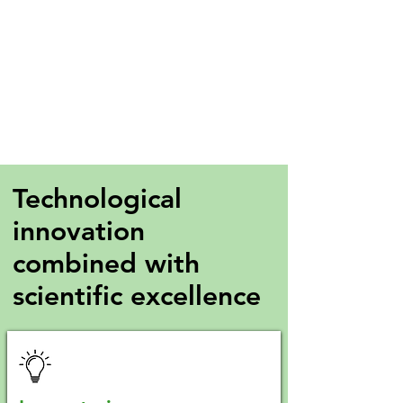
Technological
innovation
combined with
scientific excellence