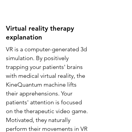
Virtual reality therapy
explanation
VR is a computer-generated 3d
simulation. By positively
trapping your patients' brains
with medical virtual reality, the
KineQuantum machine lifts
their apprehensions. Your
patients' attention is focused
on the therapeutic video game.
Motivated, they naturally
perform their movements in VR