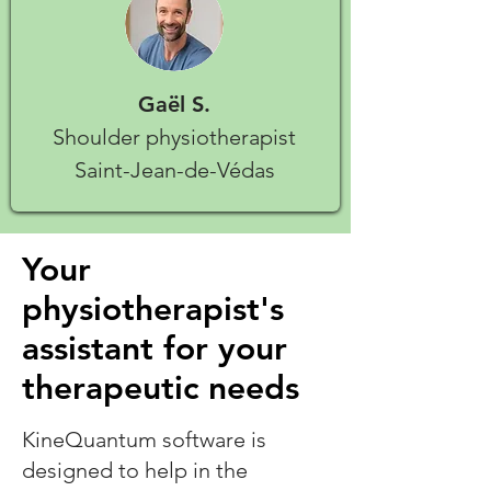
Gaël S.
Shoulder physiotherapist
Saint-Jean-de-Védas
Your
physiotherapist's
assistant for your
therapeutic needs
KineQuantum software is
designed to help in the