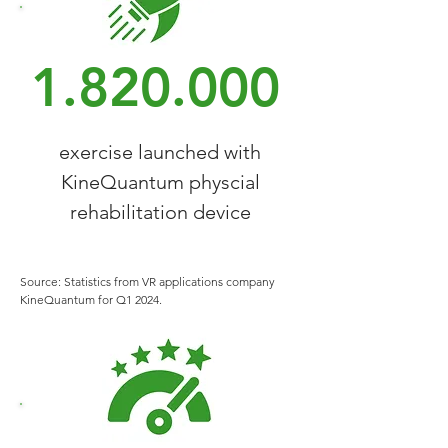
1.820.000
exercise launched with
KineQuantum physcial
rehabilitation device
Source: Statistics from VR applications company
KineQuantum for Q1 2024.