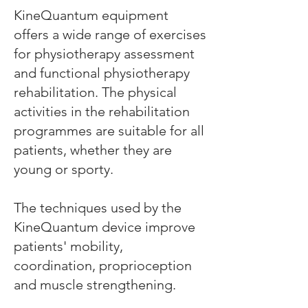
KineQuantum equipment
offers a wide range of exercises
for physiotherapy assessment
and functional physiotherapy
rehabilitation. The physical
activities in the rehabilitation
programmes are suitable for all
patients, whether they are
young or sporty.
The techniques used by the
KineQuantum device improve
patients' mobility,
coordination, proprioception
and muscle strengthening.