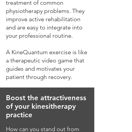
treatment of common
physiotherapy problems. They
improve active rehabilitation
and are easy to integrate into
your professional routine.
A KineQuantum exercise is like
a therapeutic video game that
guides and motivates your
patient through recovery.
Boost the attractiveness
of your kinesitherapy
practice
How can you stand out from