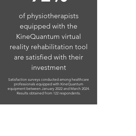
of physiotherapists
equipped with the
KineQuantum virtual
reality rehabilitation tool
are satisfied with their
investment
Satisfaction surveys conducted among healthcare
professionals equipped with KineQuantum
equipment between January 2022 and March 2024.
Results obtained from 122 respondents.