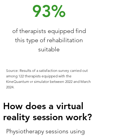
93%
of therapists equipped find
this type of rehabilitation
suitable
Source: Results of a satisfaction survey carried out
among 122 therapists equipped with the
KineQuantum vr simulator between 2022 and March
2024.
How does a virtual
reality session work?
Physiotherapy sessions using