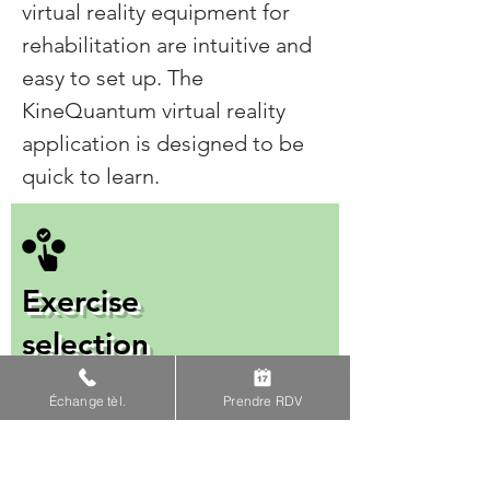
virtual reality equipment for
rehabilitation are intuitive and
easy to set up. The
KineQuantum virtual reality
application is designed to be
quick to learn.
Exercise
selection
Use keywords to select
Échange tèl.
Prendre RDV
exercises that correspond to
your patient's pathology.