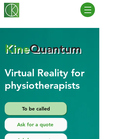
Kine
Quantum
Virtual Reality for
physiotherapists
To be called
Ask for a quote