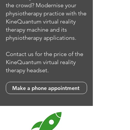
the crowd? Modernise your
physiotherapy practice with the
KineQuantum virtual reality
therapy machine and its
physiotherapy applications.
Contact us for the price of the
KineQuantum virtual reality
therapy headset.
Make a phone appointment