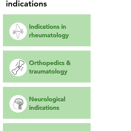
indications
Indications in
rheumatology
Orthopedics &
traumatology
Neurological
indications