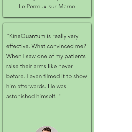
Le Perreux-sur-Marne
“KineQuantum is really very
effective. What convinced me?
When I saw one of my patients
raise their arms like never
before. I even filmed it to show
him afterwards. He was
astonished himself. "