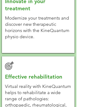
Innovate in your
treatment
Modernize your treatments and
discover new therapeutic
horizons with the KineQuantum
physio device.
Effective rehabilitation
Virtual reality with KineQuantum
helps to rehabilitate a wide
range of pathologies:
orthopaedic, rheumatological,