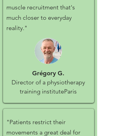
muscle recruitment that's
much closer to everyday
reality."
Grégory G.
Director of a physiotherapy
training instituteParis
"Patients restrict their
movements a great deal for