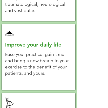
traumatological, neurological
and vestibular.
Improve your daily life
Ease your practice, gain time
and bring a new breath to your
exercise to the benefit of your
patients, and yours.