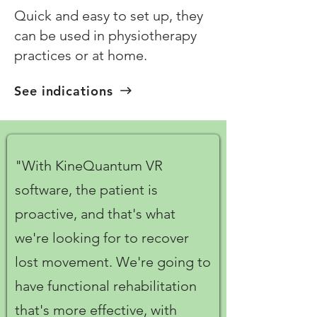
Quick and easy to set up, they
can be used in physiotherapy
practices or at home.
See indications
"With KineQuantum VR
software, the patient is
proactive, and that's what
we're looking for to recover
lost movement. We're going to
have functional rehabilitation
that's more effective, with