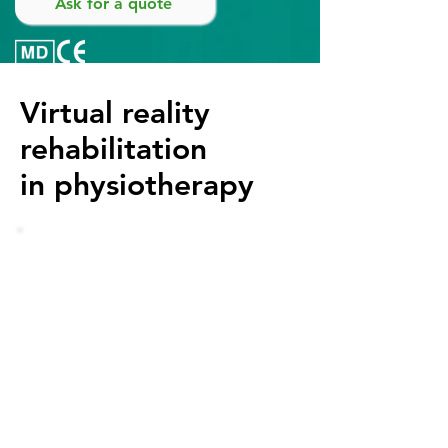
Ask for a quote
Virtual reality
rehabilitation
in physiotherapy