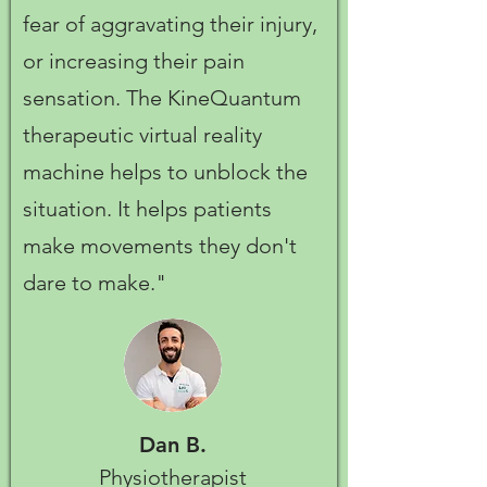
fear of aggravating their injury,
or increasing their pain
sensation. The KineQuantum
therapeutic virtual reality
machine helps to unblock the
situation. It helps patients
make movements they don't
dare to make."
Dan B.
Physiotherapist