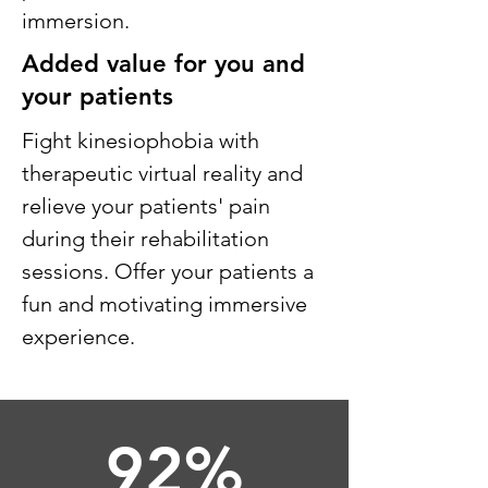
immersion.
Added value for you and
your patients
Fight kinesiophobia with
therapeutic virtual reality and
relieve your patients' pain
during their rehabilitation
sessions. Offer your patients a
fun and motivating immersive
experience.
92%